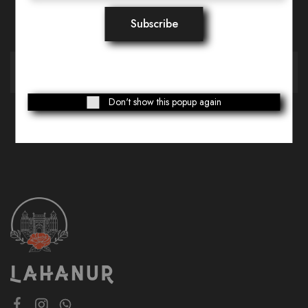
Want Style Ideas and Treats?
Don't show this popup again