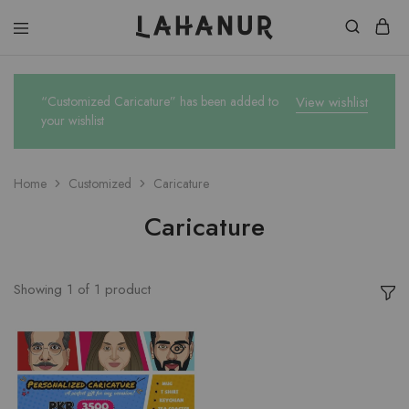
Lahanur
“Customized Caricature” has been added to
View wishlist
your wishlist
Home
Customized
Caricature
Caricature
Showing
1
of
1
product