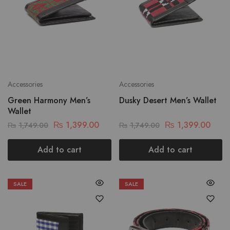
Accessories
Accessories
Green Harmony Men’s
Dusky Desert Men’s Wallet
Wallet
₨
1,399.00
₨
1,399.00
₨
1,749.00
₨
1,749.00
Add to cart
Add to cart
SALE
SALE