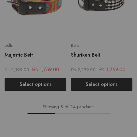
Belts
Belts
Majestic Belt
Shuriken Belt
₨
1,759.00
₨
1,759.00
₨
2,199.00
₨
2,199.00
Select options
Select options
Showing
8
of
24
products