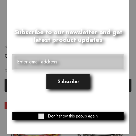
Subscribe to our newsletter and get
latest product updates
Belts
Belts
Green Harmony Belt
Desteller Belt
₨
1,759.00
₨
1,759.00
₨
2,199.00
₨
2,199.00
Select options
Select options
SALE
SALE
Don't show this popup again