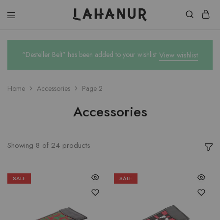
Lahanur
“Desteller Belt” has been added to your wishlist
View wishlist
Home
Accessories
Page 2
Accessories
Showing
8
of
24
products
SALE
SALE