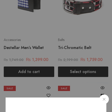
Accessories
Belts
Destellar Men’s Wallet
Tri-Chromatic Belt
₨
1,399.00
₨
1,759.00
₨
1,749.00
₨
2,199.00
Add to cart
Select options
SALE
SALE