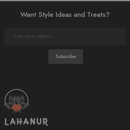
Want Style Ideas and Treats?