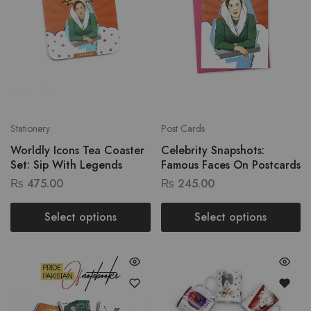
Stationery
Post Cards
Worldly Icons Tea Coaster
Celebrity Snapshots:
Set: Sip With Legends
Famous Faces On Postcards
₨
475.00
₨
245.00
Select options
Select options