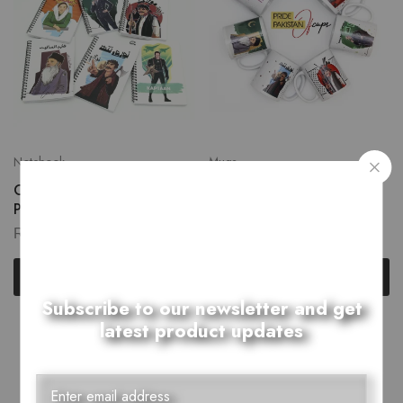
Notebook
Mugs
Celebrity Portraits: Iconic
Celebrity Portraits: Iconic
Personalities Notebook
Personalities Mug
₨
650.00
₨
950.00
Select options
Select options
Subscribe to our newsletter and get
latest product updates