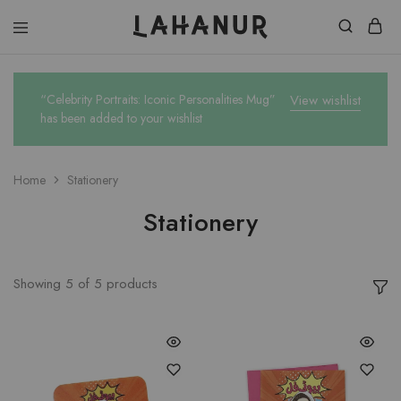
Lahanur
“Celebrity Portraits: Iconic Personalities Mug”
View wishlist
has been added to your wishlist
Home
Stationery
Stationery
Showing
5
of
5
products