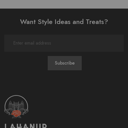
Want Style Ideas and Treats?