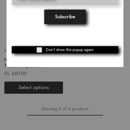
Don't show this popup again
keychain
Iconic Faces: Celebrity
Tribute Keychains
₨
450.00
Select options
Showing
5
of
5
products