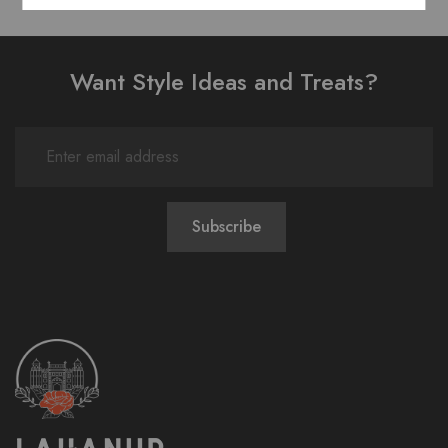
Want Style Ideas and Treats?