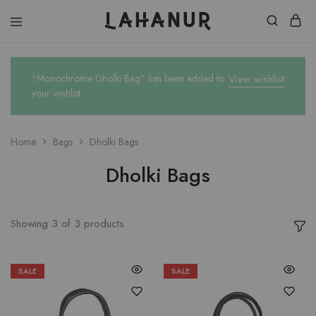
Lahanur
“Monochrome Dholki Bag” has been added to
View wishlist
your wishlist
Home
Bags
Dholki Bags
Dholki Bags
Showing
3
of
3
products
SALE
SALE