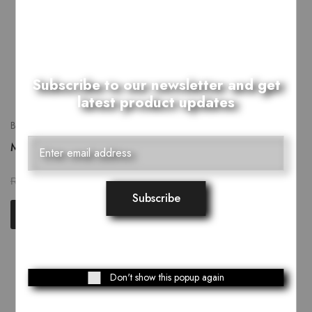
Subscribe to our newsletter and get
latest product updates
Bags
Monochrome Dholki Bag
₨
2,279.00
₨
2,849.00
Add to cart
Showing
3
of
3
products
Don't show this popup again