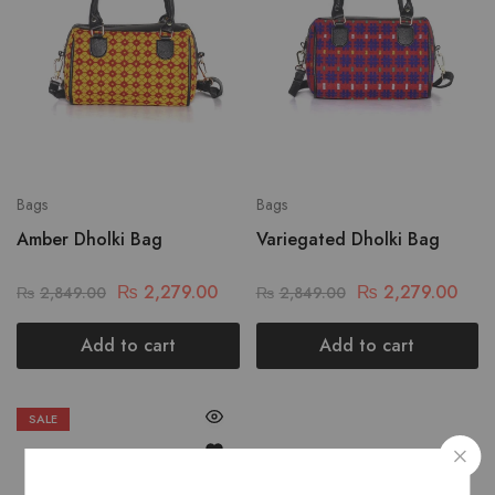
Bags
Bags
Amber Dholki Bag
Variegated Dholki Bag
₨
2,279.00
₨
2,279.00
₨
2,849.00
₨
2,849.00
Add to cart
Add to cart
SALE